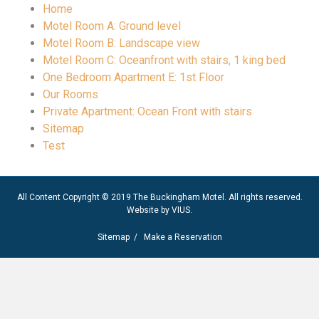
Home
Motel Room A: Ground level
Motel Room B: Landscape view
Motel Room C: Oceanfront with stairs, 1 king bed
One Bedroom Apartment E: 1st Floor
Our Rooms
Private Apartment: Ocean Front with stairs
Sitemap
Test
All Content Copyright © 2019 The Buckingham Motel. All rights reserved.
Website by
VIUS
.
Sitemap
/
Make a Reservation