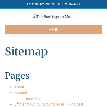
For More Information Call:
609-884-4073
MENU
Sitemap
Pages
About
Contact
Thank You
Efficiency Unit D: Ground level, 1 king bed