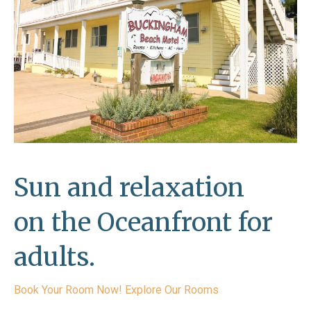
Sun and relaxation
on the Oceanfront for
adults.
Book Your Room Now!
Explore Our Rooms