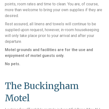
points, room rates and time to clean. You are, of course,
more than welcome to bring your own supplies if they are
desired.
Rest assured, all linens and towels will continue to be
supplied upon request, however, in-room housekeeping
will only take place prior to your arrival and after your
departure.
Motel grounds and facilities are for the use and
enjoyment of motel guests only.
No pets.
The Buckingham
Motel