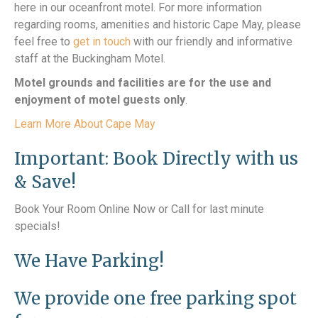
here in our oceanfront motel. For more information
regarding rooms, amenities and historic Cape May, please
feel free to
get in touch
with our friendly and informative
staff at the Buckingham Motel.
Motel grounds and facilities are for the use and
enjoyment of motel guests only
.
Learn More About Cape May
Important: Book Directly with us
& Save!
Book Your Room Online Now or Call for last minute
specials!
We Have Parking!
We provide one free parking spot