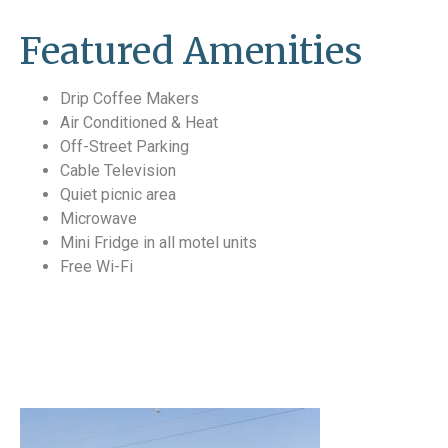
Featured Amenities
Drip Coffee Makers
Air Conditioned & Heat
Off-Street Parking
Cable Television
Quiet picnic area
Microwave
Mini Fridge in all motel units
Free Wi-Fi