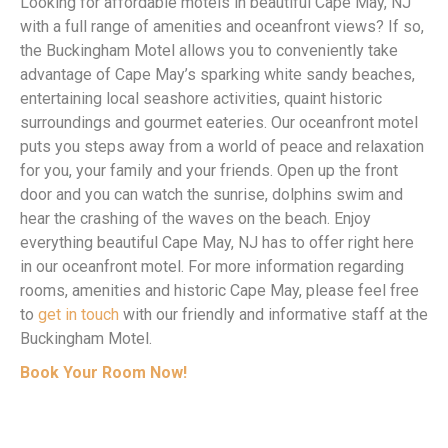
Looking for affordable motels in beautiful Cape May, NJ
with a full range of amenities and oceanfront views? If so,
the Buckingham Motel allows you to conveniently take
advantage of Cape May’s sparking white sandy beaches,
entertaining local seashore activities, quaint historic
surroundings and gourmet eateries. Our oceanfront motel
puts you steps away from a world of peace and relaxation
for you, your family and your friends. Open up the front
door and you can watch the sunrise, dolphins swim and
hear the crashing of the waves on the beach. Enjoy
everything beautiful Cape May, NJ has to offer right here
in our oceanfront motel. For more information regarding
rooms, amenities and historic Cape May, please feel free
to
get in touch
with our friendly and informative staff at the
Buckingham Motel.
Book Your Room Now!