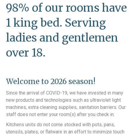
98% of our rooms have
1 king bed. Serving
ladies and gentlemen
over 18.
Welcome to 2026 season!
Since the arrival of COVID-19, we have invested in many
new products and technologies such as ultraviolet light
machines, extra cleaning supplies, sanitation barriers. Our
staff does not enter your room(s) after you check in.
Kitchens units do not come stocked with pots, pans,
utensils, plates, or flatware in an effort to minimize touch