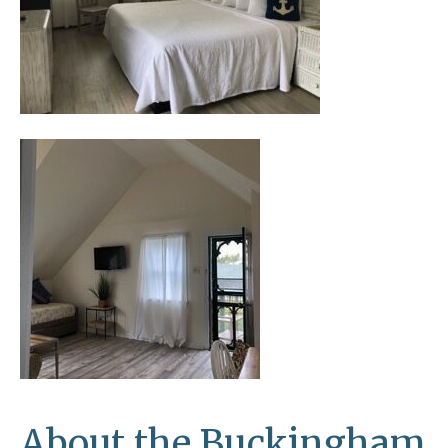
About the Buckingham