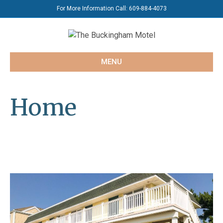
For More Information Call:
609-884-4073
MENU
Home