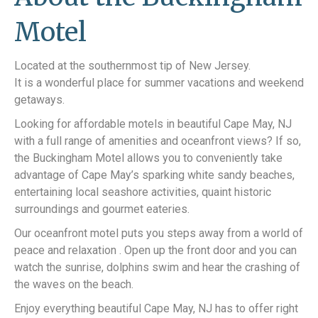
Motel
Located at the southernmost tip of New Jersey.
It is a wonderful place for summer vacations and weekend
getaways.
Looking for affordable motels in beautiful Cape May, NJ
with a full range of amenities and oceanfront views? If so,
the Buckingham Motel allows you to conveniently take
advantage of Cape May’s sparking white sandy beaches,
entertaining local seashore activities, quaint historic
surroundings and gourmet eateries.
Our oceanfront motel puts you steps away from a world of
peace and relaxation . Open up the front door and you can
watch the sunrise, dolphins swim and hear the crashing of
the waves on the beach.
Enjoy everything beautiful Cape May, NJ has to offer right