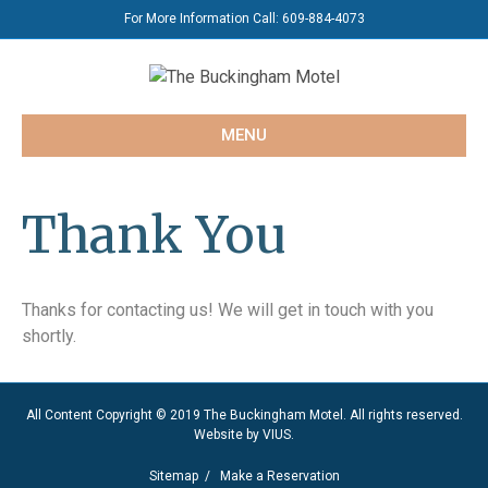
For More Information Call:
609-884-4073
MENU
Thank You
Thanks for contacting us! We will get in touch with you
shortly.
All Content Copyright © 2019 The Buckingham Motel. All rights reserved.
Website by
VIUS
.
Sitemap
/
Make a Reservation